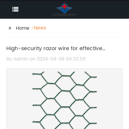
News
Home
High-security razor wire for effective
perimeter protection
By:Admin on 2024-04-08 04:33:59