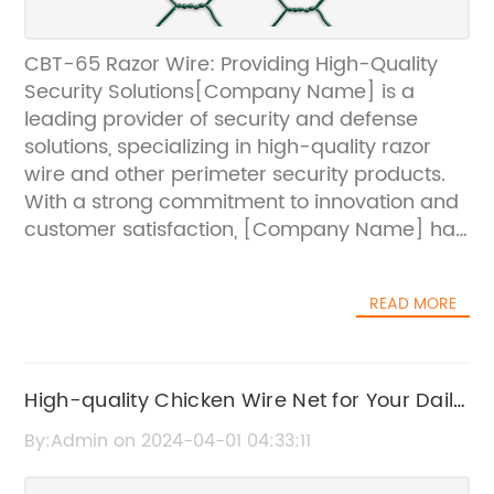
CBT-65 Razor Wire: Providing High-Quality
Security Solutions[Company Name] is a
leading provider of security and defense
solutions, specializing in high-quality razor
wire and other perimeter security products.
With a strong commitment to innovation and
customer satisfaction, [Company Name] has
earned a reputation as a trusted supplier in
the security industry.One of [Company
READ MORE
Name]'s flagship products is the CBT-65
Razor Wire, a versatile and effective security
solution for a wide range of applications.
Made from high-tensile galvanized steel, the
High-quality Chicken Wire Net for Your Daily
CBT-65 Razor Wire is designed to provide
Use
By:Admin on 2024-04-01 04:33:11
maximum security and deterrence against
intruders. Its sharp and durable barbs are